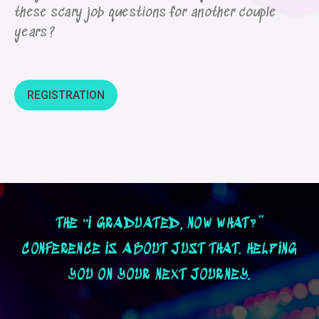
these scary job questions for another couple
years?
REGISTRATION
THE “I GRADUATED, NOW WHAT?”
CONFERENCE IS ABOUT JUST THAT. HELPING
YOU ON YOUR NEXT JOURNEY.