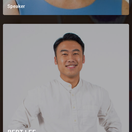
Speaker
BERT LEE
Speaking Bio