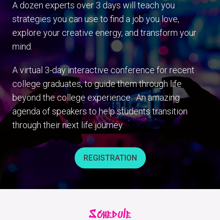
A dozen experts over 3 days will teach you
strategies you can use to find a job you love,
explore your creative energy, and transform your
mind.
A virtual 3-day interactive conference for recent
college graduates, to guide them through life
beyond the college experience. An amazing
agenda of speakers to help students transition
through their next life journey.
REGISTRATION
Schedule