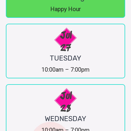
Happy Hour
Jul
27
TUESDAY
10:00am – 7:00pm
Jul
28
WEDNESDAY
10:00am – 7:00pm