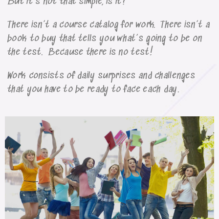
But it’s not that simple, is it?
There isn’t a course catalog for work. There isn’t a
book to buy that tells you what’s going to be on
the test. Because there is no test!
Work consists of daily surprises and challenges
that you have to be ready to face each day.