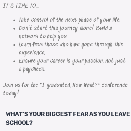
IT’S TIME TO…
Take control of the next phase of your life.
Don’t start this journey alone! Build a
network to help you.
Learn from those who have gone through this
experience.
Ensure your career is your passion, not just
a paycheck.
Join us for the “I graduated, Now What?” conference
today!
WHAT’S YOUR BIGGEST FEAR AS YOU LEAVE
SCHOOL?