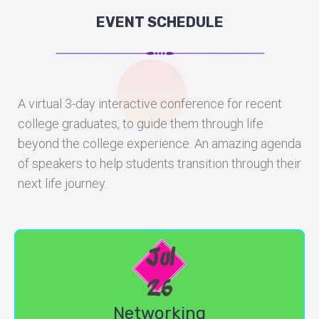
EVENT SCHEDULE
A virtual 3-day interactive conference for recent
college graduates, to guide them through life
beyond the college experience. An amazing agenda
of speakers to help students transition through their
next life journey.
Jul
26
Networking