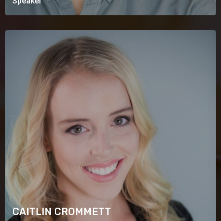
Speaker
CAITLIN CROMMETT
Speaker
CAITLIN CROMMETT