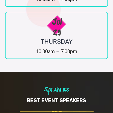
Jul
29
THURSDAY
10:00am – 7:00pm
Speakers
BEST EVENT SPEAKERS