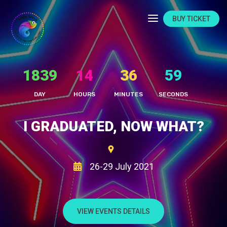
BUY TICKET
1839
14
37
2
DAY
HOURS
MINUTES
SECONDS
I GRADUATED, NOW WHAT?
26-29 July 2021
VIEW EVENTS DETAILS