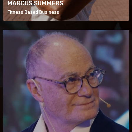
MARCUS SUMMERS
Fitness Based Business
CHARLES LEON