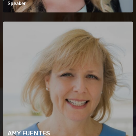
Speaker
AMY FUENTES
Speaker
AMY FUENTES