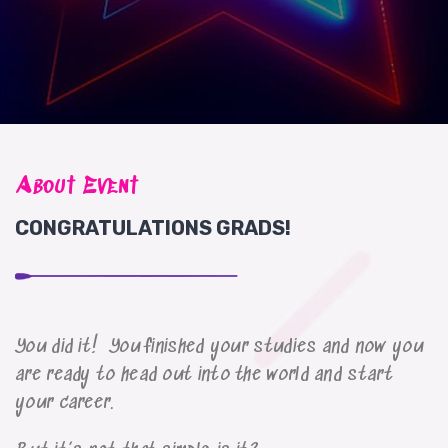
About Event
CONGRATULATIONS GRADS!
You did it! You finished your studies and now you
are ready to head out into the world and start
your career.