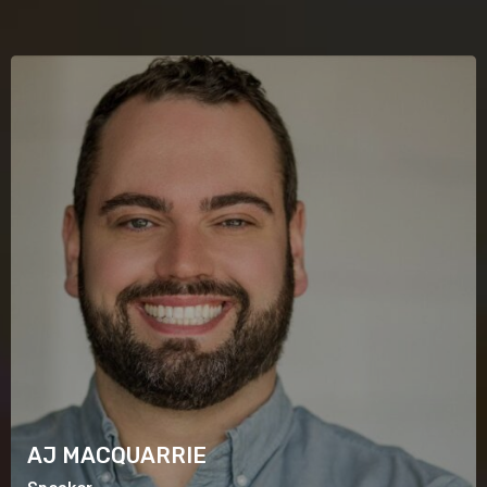
AJ MACQUARRIE
Speaker
AJ MACQUARRIE