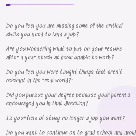
Do you feel you are missing some of the critical
skills you need to land a job?
Are you wondering what to put on your resume
after a year stuck at home unable to work?
Do you feel you were taught things that aren’t
relevant in the “real world?”
Did you pursue your degree because your parents
encouraged you in that direction?
Is your field of study no longer a job you want?
Do you want to continue on to grad school and avoid