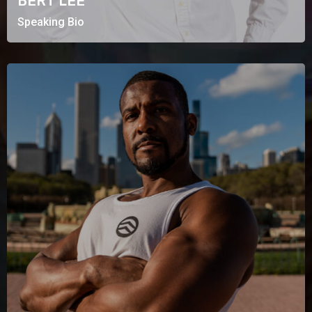
BERT LEE
Speaking Bio
MARCUS SUMMERS
Fitness Based Business