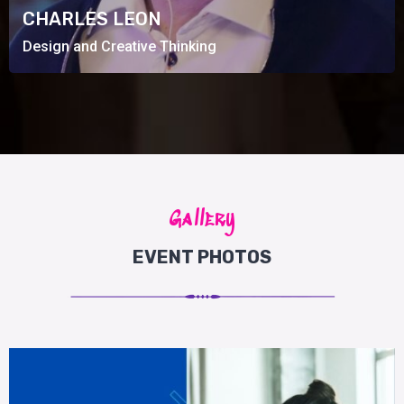
Design and Creative Thinking
CHARLES LEON
Design and Creative Thinking
Gallery
EVENT PHOTOS