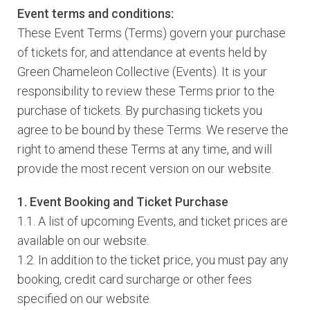
Event terms and conditions:
These Event Terms (Terms) govern your purchase
of tickets for, and attendance at events held by
Green Chameleon Collective (Events). It is your
responsibility to review these Terms prior to the
purchase of tickets. By purchasing tickets you
agree to be bound by these Terms. We reserve the
right to amend these Terms at any time, and will
provide the most recent version on our website.
1. Event Booking and Ticket Purchase
1.1. A list of upcoming Events, and ticket prices are
available on our website.
1.2. In addition to the ticket price, you must pay any
booking, credit card surcharge or other fees
specified on our website.