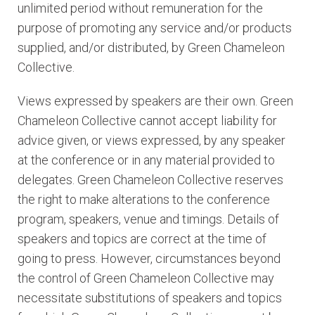
unlimited period without remuneration for the
purpose of promoting any service and/or products
supplied, and/or distributed, by Green Chameleon
Collective.
Views expressed by speakers are their own. Green
Chameleon Collective cannot accept liability for
advice given, or views expressed, by any speaker
at the conference or in any material provided to
delegates. Green Chameleon Collective reserves
the right to make alterations to the conference
program, speakers, venue and timings. Details of
speakers and topics are correct at the time of
going to press. However, circumstances beyond
the control of Green Chameleon Collective may
necessitate substitutions of speakers and topics