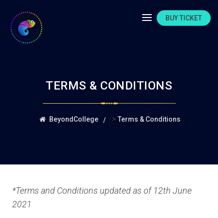
BUY TICKET
TERMS & CONDITIONS
>
BeyondCollege
Terms & Conditions
*Terms and Conditions updated as of 12th June
2021