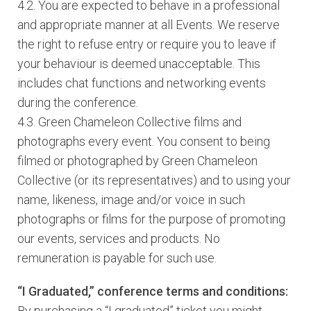
4.2. You are expected to behave in a professional
and appropriate manner at all Events. We reserve
the right to refuse entry or require you to leave if
your behaviour is deemed unacceptable. This
includes chat functions and networking events
during the conference.
4.3. Green Chameleon Collective films and
photographs every event. You consent to being
filmed or photographed by Green Chameleon
Collective (or its representatives) and to using your
name, likeness, image and/or voice in such
photographs or films for the purpose of promoting
our events, services and products. No
remuneration is payable for such use.
“I Graduated,” conference terms and conditions:
By purchasing a “I graduated” ticket you might