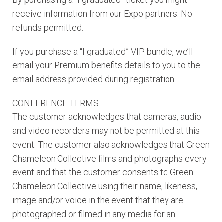
receive information from our Expo partners. No
refunds permitted.
If you purchase a “I graduated” VIP bundle, we’ll
email your Premium benefits details to you to the
email address provided during registration.
CONFERENCE TERMS
The customer acknowledges that cameras, audio
and video recorders may not be permitted at this
event. The customer also acknowledges that Green
Chameleon Collective films and photographs every
event and that the customer consents to Green
Chameleon Collective using their name, likeness,
image and/or voice in the event that they are
photographed or filmed in any media for an