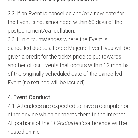
3.3. If an Event is cancelled and/or a new date for
the Event is not announced within 60 days of the
postponement/cancellation:
3.3.1 in circumstances where the Event is
cancelled due to a Force Majeure Event, you will be
given a credit for the ticket price to put towards
another of our Events that occurs within 12 months
of the originally scheduled date of the cancelled
Event (no refunds will be issued);
4. Event Conduct
4.1. Attendees are expected to have a computer or
other device which connects them to the internet.
All portions of the “
I Graduated
”conference will be
hosted online.