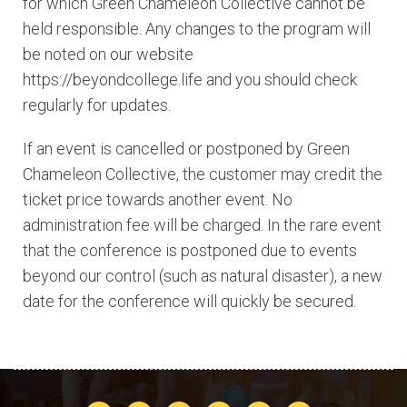
for which Green Chameleon Collective cannot be
held responsible. Any changes to the program will
be noted on our website
https://beyondcollege.life and you should check
regularly for updates.
If an event is cancelled or postponed by Green
Chameleon Collective, the customer may credit the
ticket price towards another event. No
administration fee will be charged. In the rare event
that the conference is postponed due to events
beyond our control (such as natural disaster), a new
date for the conference will quickly be secured.