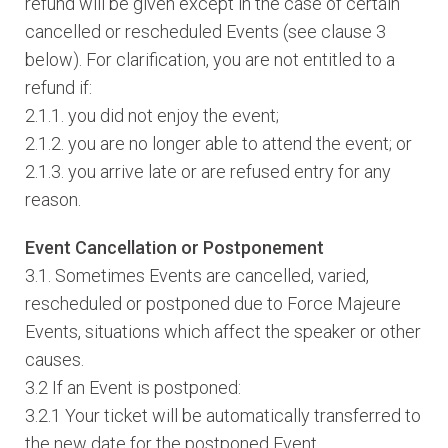
refund will be given except in the case of certain
cancelled or rescheduled Events (see clause 3
below). For clarification, you are not entitled to a
refund if:
2.1.1. you did not enjoy the event;
2.1.2. you are no longer able to attend the event; or
2.1.3. you arrive late or are refused entry for any
reason.
Event Cancellation or Postponement
3.1. Sometimes Events are cancelled, varied,
rescheduled or postponed due to Force Majeure
Events, situations which affect the speaker or other
causes.
3.2 If an Event is postponed:
3.2.1 Your ticket will be automatically transferred to
the new date for the postponed Event.