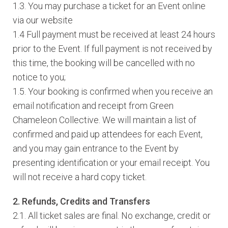
1.3. You may purchase a ticket for an Event online
via our website
1.4 Full payment must be received at least 24 hours
prior to the Event. If full payment is not received by
this time, the booking will be cancelled with no
notice to you;
1.5. Your booking is confirmed when you receive an
email notification and receipt from Green
Chameleon Collective. We will maintain a list of
confirmed and paid up attendees for each Event,
and you may gain entrance to the Event by
presenting identification or your email receipt. You
will not receive a hard copy ticket.
2. Refunds, Credits and Transfers
2.1. All ticket sales are final. No exchange, credit or