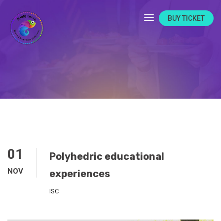
BUY TICKET
01
Polyhedric educational
NOV
experiences
ISC