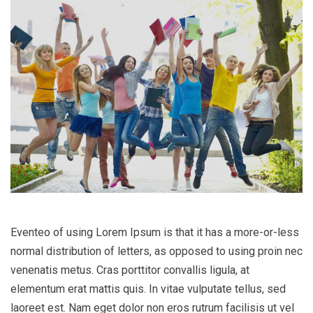
Eventeo of using Lorem Ipsum is that it has a more-or-less
normal distribution of letters, as opposed to using proin nec
venenatis metus. Cras porttitor convallis ligula, at
elementum erat mattis quis. In vitae vulputate tellus, sed
laoreet est. Nam eget dolor non eros rutrum facilisis ut vel