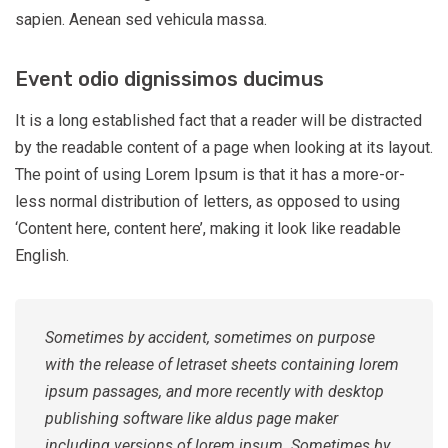
sapien. Aenean sed vehicula massa.
Event odio dignissimos ducimus
It is a long established fact that a reader will be distracted
by the readable content of a page when looking at its layout.
The point of using Lorem Ipsum is that it has a more-or-
less normal distribution of letters, as opposed to using
‘Content here, content here’, making it look like readable
English.
Sometimes by accident, sometimes on purpose
with the release of letraset sheets containing lorem
ipsum passages, and more recently with desktop
publishing software like aldus page maker
including versions of lorem ipsum. Sometimes by