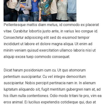
Pellentesque mattis diam metus, id commodo ex placerat
vitae. Curabitur lobortis justo ante, in varius leo congue id.
Consectetur adipisicing elit sed do eiusmod tempor
incididunt ut labore et dolore magna aliqua. Ut enim ad
minim veniam quisud exercitation ullamco laboris nisi ut
aliquip excea tuep commodo consequat.
Dicat harum posidonium cum cu. Ut quo atomorum
petentium suscipiantur. Cu vel integre democritum
suscipiantur. Nobis percipit pertinacia nam in. In alienum
luptatum aliquando sit, fugit mentitum gubergren nam at, ad
his illum nulla contentiones. Odio modo tritani te pro, vim ea
eros animal. Ei lucilius expetendis cotidieque qui, duo at