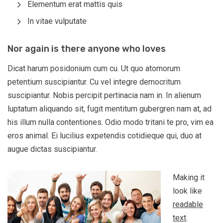
Elementum erat mattis quis
In vitae vulputate
Nor again is there anyone who loves
Dicat harum posidonium cum cu. Ut quo atomorum
petentium suscipiantur. Cu vel integre democritum
suscipiantur. Nobis percipit pertinacia nam in. In alienum
luptatum aliquando sit, fugit mentitum gubergren nam at, ad
his illum nulla contentiones. Odio modo tritani te pro, vim ea
eros animal. Ei lucilius expetendis cotidieque qui, duo at
augue dictas suscipiantur.
Making it
look like
readable
text
.