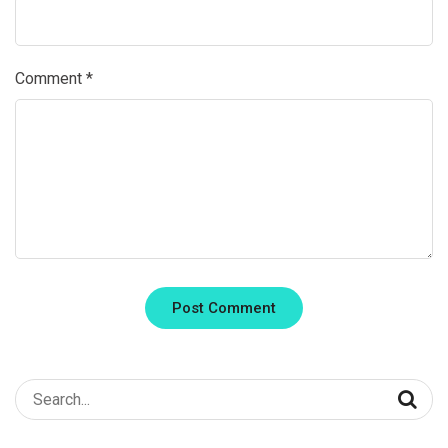
Comment
*
Search
for: