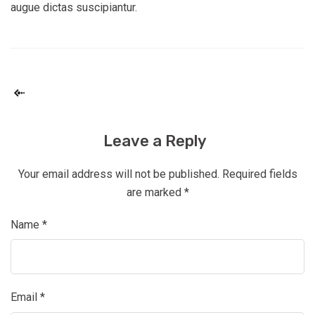
augue dictas suscipiantur.
Leave a Reply
Your email address will not be published.
Required fields
are marked
*
Name
*
Email
*