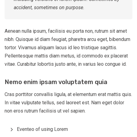
accident, sometimes on purpose.
Aenean nulla ipsum, facilisis eu porta non, rutrum sit amet
nibh. Quisque id diam feugiat, pharetra arcu eget, bibendum
tortor. Vivamus aliquam lacus id leo tristique sagittis.
Pellentesque mattis diam metus, id commodo ex placerat
vitae. Curabitur lobortis justo ante, in varius leo congue id.
Nemo enim ipsam voluptatem quia
Cras porttitor convallis ligula, at elementum erat mattis quis.
In vitae vulputate tellus, sed laoreet est. Nam eget dolor
non eros rutrum facilisis ut vel sapien.
Eventeo of using Lorem