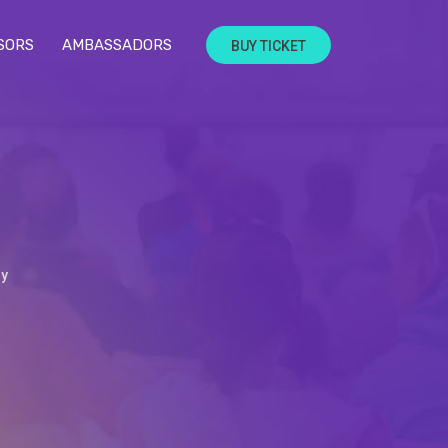
SORS
AMBASSADORS
BUY TICKET
dy