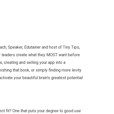
ch, Speaker, Edutainer and host of Tiny Tips,
ary leaders create what they MOST want before
s, creating and selling your app into a
inishing that book, or simply finding more levity
activate your beautiful brain’s greatest potential
fect fit? One that puts your degree to good use