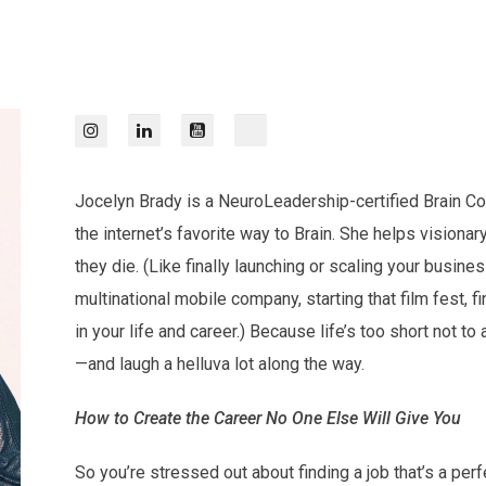
Jocelyn Brady is a NeuroLeadership-certified Brain Coa
the internet’s favorite way to Brain. She helps vision
they die. (Like finally launching or scaling your busines
multinational mobile company, starting that film fest, f
in your life and career.) Because life’s too short not to 
—and laugh a helluva lot along the way.
How to Create the Career No One Else Will Give You
So you’re stressed out about finding a job that’s a per