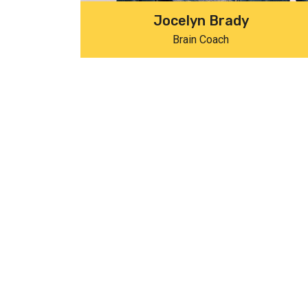
Jocelyn Brady
Brain Coach