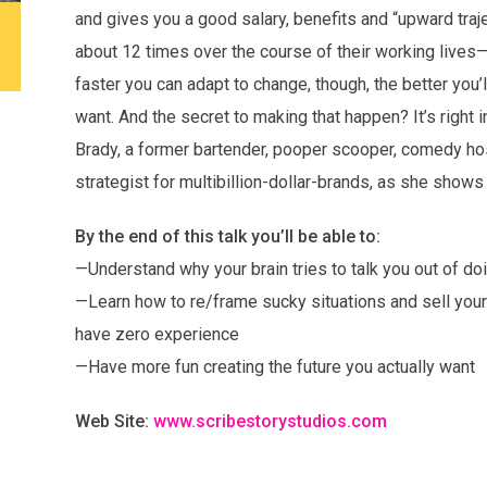
and gives you a good salary, benefits and “upward tra
about 12 times over the course of their working lives
faster you can adapt to change, though, the better you’l
want. And the secret to making that happen? It’s right 
Brady, a former bartender, pooper scooper, comedy ho
strategist for multibillion-dollar-brands, as she shows
By the end of this talk you’ll be able to:
—Understand why your brain tries to talk you out of doi
—Learn how to re/frame sucky situations and sell your
have zero experience
—Have more fun creating the future you actually want
Web Site:
www.scribestorystudios.com