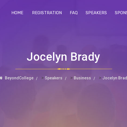
HOME
REGISTRATION
FAQ
SPEAKERS
SPON
Jocelyn Brady
>
>
>
BeyondCollege
Speakers
Business
Jocelyn Bra