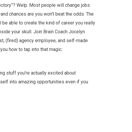
jectory”? Welp. Most people will change jobs
—and chances are you won’t beat the odds. The
l be able to create the kind of career you really
inside your skull. Join Brain Coach Jocelyn
st, (fired) agency employee, and self-made
 you how to tap into that magic.
ng stuff you’re actually excited about
self into amazing opportunities even if you