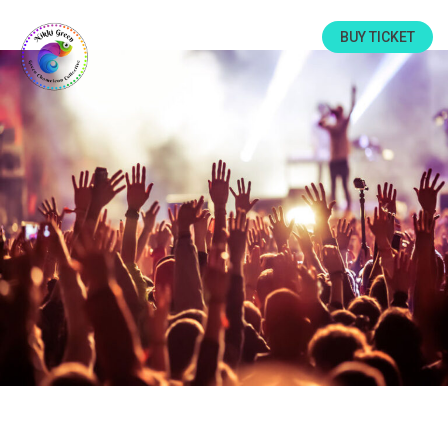
BUY TICKET