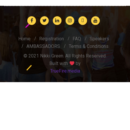
Home
Registration
FAQ
Speakers
AMBASSADORS
Terms & Conditions
© 2021 Nikki Green. All Rights Reserved.
Built with
by
TrueFire.media